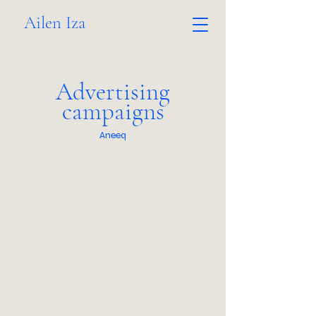
Ailen Iza
Advertising
campaigns
Aneeq