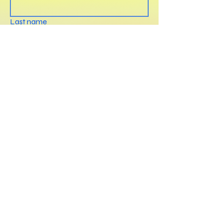
Last name
E-mail
*
Phone
Write a message
Submit
ailenmicaelaiza@gmail.com