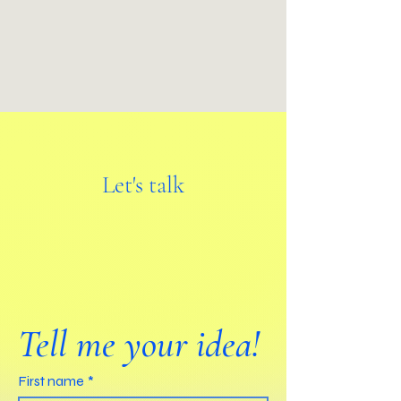
Let's talk
Tell me your idea!
First name
*