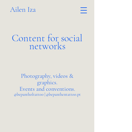
Ailen Iza
Content for social
networks
Photography, videos &
graphics.
Events and conventions.
@bepantholtattoo | @bepanthentattoo.pt